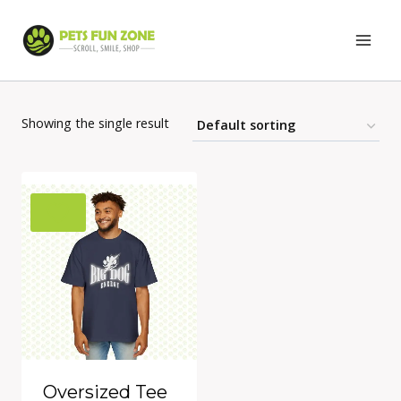
Skip
to
content
Showing the single result
Oversized Tee