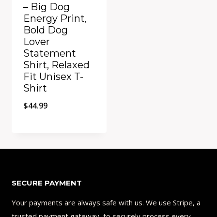
– Big Dog
Energy Print,
Bold Dog
Lover
Statement
Shirt, Relaxed
Fit Unisex T-
Shirt
$
44.99
Add to Compare
SECURE PAYMENT
Your payments are always safe with us. We use Stripe, a
trusted payment gateway, to securely process every