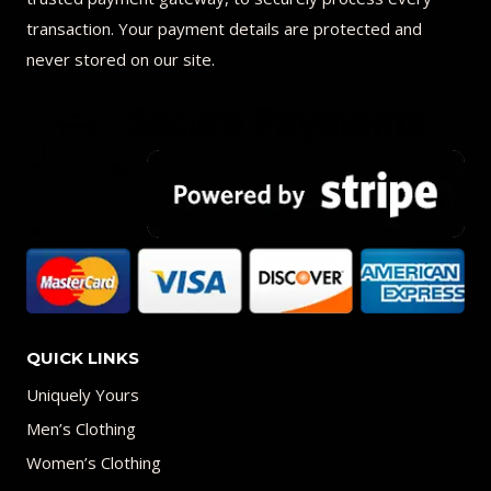
transaction. Your payment details are protected and
never stored on our site.
QUICK LINKS
Uniquely Yours
Men’s Clothing
Women’s Clothing