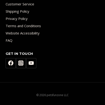
Customer Service
Shipping Policy
Privacy Policy
Terms and Conditions
Website Accessibility
FAQ
GET IN TOUCH
© 2026 petsfunzone LLC