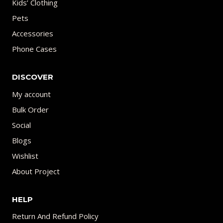
Kids’ Clothing
Pets
Accessories
Phone Cases
DISCOVER
My account
Bulk Order
Social
Blogs
Wishlist
About Project
HELP
Return And Refund Policy