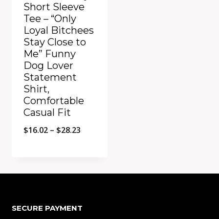
Short Sleeve
Tee – “Only
Loyal Bitchees
Stay Close to
Me” Funny
Dog Lover
Statement
Shirt,
Comfortable
Casual Fit
Price
$
16.02
–
$
28.23
range:
$16.02
Add to Compare
through
$28.23
SECURE PAYMENT