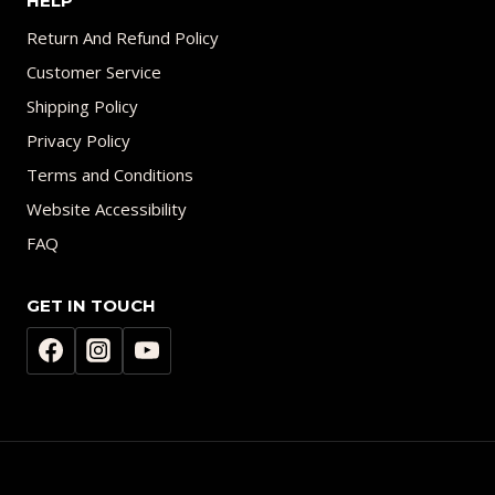
HELP
Return And Refund Policy
Customer Service
Shipping Policy
Privacy Policy
Terms and Conditions
Website Accessibility
FAQ
GET IN TOUCH