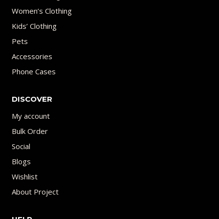
Women’s Clothing
Kids’ Clothing
Pets
Accessories
Phone Cases
DISCOVER
My account
Bulk Order
Social
Blogs
Wishlist
About Project