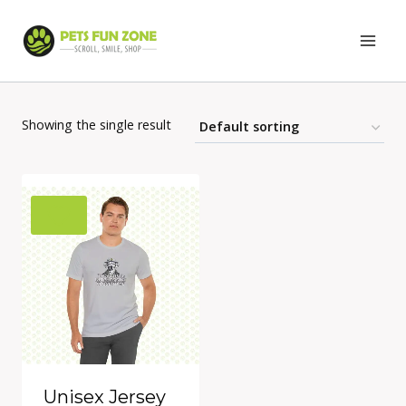
Skip
to
content
Showing the single result
Unisex Jersey