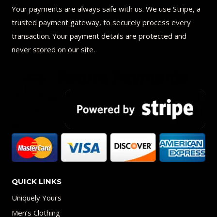
Your payments are always safe with us. We use Stripe, a
trusted payment gateway, to securely process every
transaction. Your payment details are protected and
never stored on our site.
QUICK LINKS
Uniquely Yours
Men’s Clothing