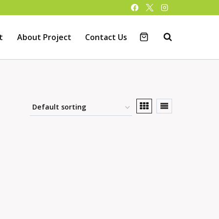
t
About Project
Contact Us