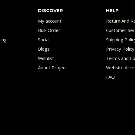
S
DISCOVER
HELP
s
My account
Return And Re
Bulk Order
Customer Ser
ing
Social
Shipping Polic
Blogs
Privacy Policy
Wishlist
Terms and Co
About Project
Website Acces
FAQ