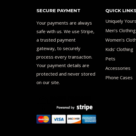
SECURE PAYMENT
QUICK LINK
Uniquely Your
Your payments are always
Men’s Clothing
safe with us. We use Stripe,
a trusted payment
Women’s Cloth
gateway, to securely
Kids’ Clothing
process every transaction.
Pets
Your payment details are
Accessories
protected and never stored
Phone Cases
on our site.