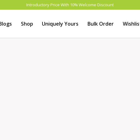
Introductory Price With 10% Welcome Discount
Blogs
Shop
Uniquely Yours
Bulk Order
Wishlis