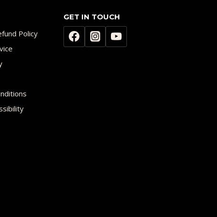
GET IN TOUCH
fund Policy
vice
y
nditions
sibility