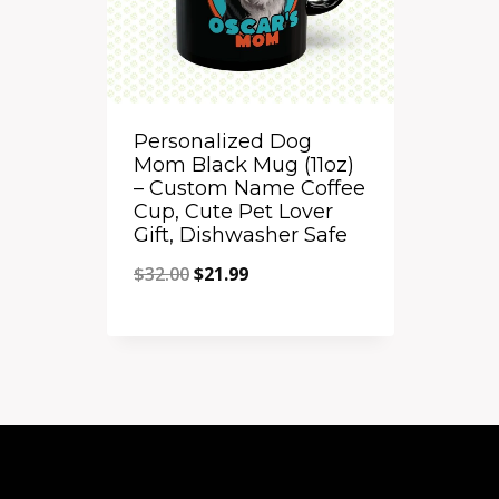
Personalized Dog
Mom Black Mug (11oz)
– Custom Name Coffee
Cup, Cute Pet Lover
Gift, Dishwasher Safe
Original
Current
$
32.00
$
21.99
price
price
Quick View
was:
is:
Add to Compare
$32.00.
$21.99.