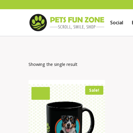
Skip
to
Social
content
Showing the single result
Sale!