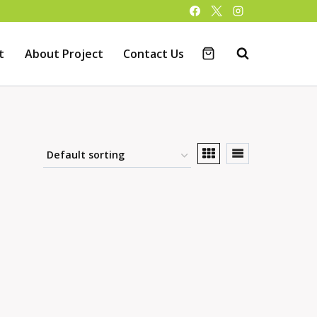
t
About Project
Contact Us