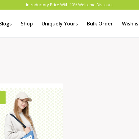
Introductory Price With 10% Welcome Discount
Blogs
Shop
Uniquely Yours
Bulk Order
Wishlis