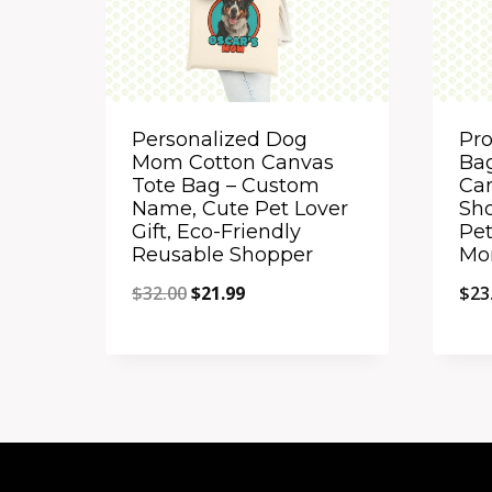
Personalized Dog
Pr
Mom Cotton Canvas
Bag
Tote Bag – Custom
Ca
Name, Cute Pet Lover
Sho
Gift, Eco-Friendly
Pet
Reusable Shopper
Mo
Original
Current
$
32.00
$
21.99
$
23
price
price
Quick View
Qu
was:
is:
Add to Compare
A
$32.00.
$21.99.