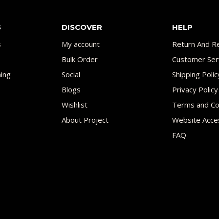
S
DISCOVER
HELP
s
My account
Return And Re
Bulk Order
Customer Ser
ing
Social
Shipping Polic
Blogs
Privacy Policy
Wishlist
Terms and Co
About Project
Website Acces
FAQ