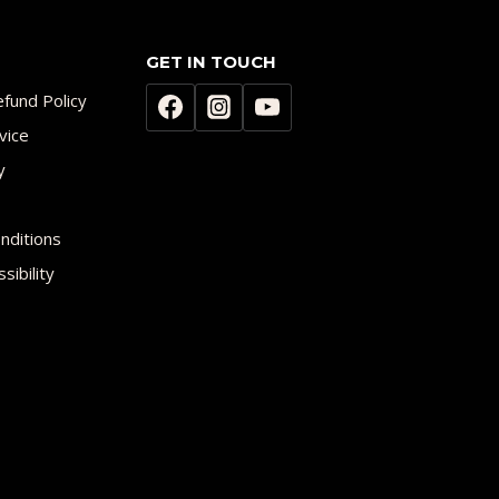
GET IN TOUCH
fund Policy
vice
y
nditions
sibility