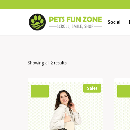
Skip
to
Social
content
Showing all 2 results
Sale!