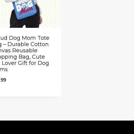
oud Dog Mom Tote
 – Durable Cotton
nvas Reusable
pping Bag, Cute
 Lover Gift for Dog
ms
.99
ick View
dd to Compare