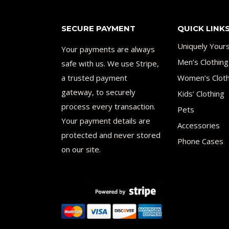
SECURE PAYMENT
QUICK LINK
Uniquely Your
Your payments are always
Men’s Clothing
safe with us. We use Stripe,
a trusted payment
Women’s Cloth
gateway, to securely
Kids’ Clothing
process every transaction.
Pets
Your payment details are
Accessories
protected and never stored
Phone Cases
on our site.