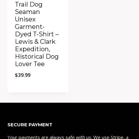
Trail Dog
Seaman
Unisex
Garment-
Dyed T-Shirt –
Lewis & Clark
Expedition,
Historical Dog
Lover Tee
$
39.99
Add to Compare
SECURE PAYMENT
Your payments are always safe with us. We use Stripe, a