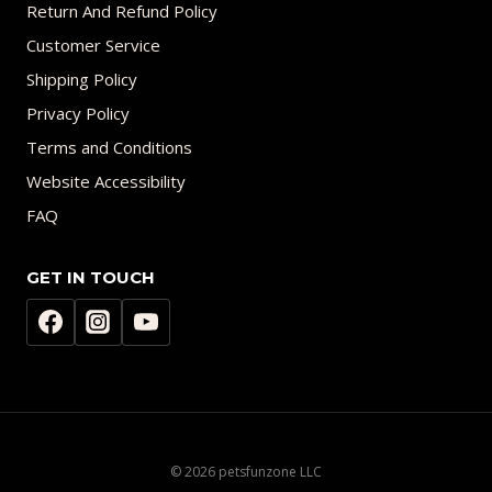
Return And Refund Policy
Customer Service
Shipping Policy
Privacy Policy
Terms and Conditions
Website Accessibility
FAQ
GET IN TOUCH
© 2026 petsfunzone LLC