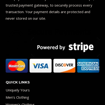
trusted payment gateway, to securely process every
transaction. Your payment details are protected and
never stored on our site.
QUICK LINKS
Uniquely Yours
Men’s Clothing
Women’s Clothing