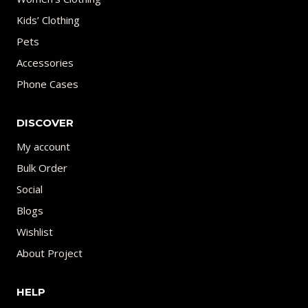
Kids’ Clothing
Pets
Accessories
Phone Cases
DISCOVER
My account
Bulk Order
Social
Blogs
Wishlist
About Project
HELP