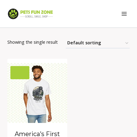
Skip
to
content
Showing the single result
America’s First