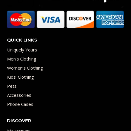
QUICK LINKS
Uniquely Yours
Men’s Clothing
Women’s Clothing
Kids’ Clothing
Pets
Accessories
Phone Cases
DISCOVER
My account