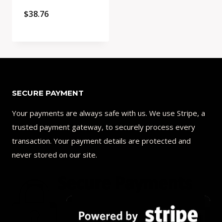
$
38.76
Quick View
Add to Compare
SECURE PAYMENT
Your payments are always safe with us. We use Stripe, a
trusted payment gateway, to securely process every
transaction. Your payment details are protected and
never stored on our site.