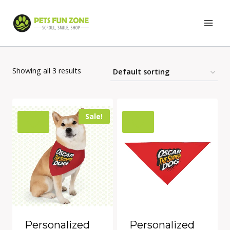
Skip
to
content
Showing all 3 results
Sale!
Personalized
Personalized