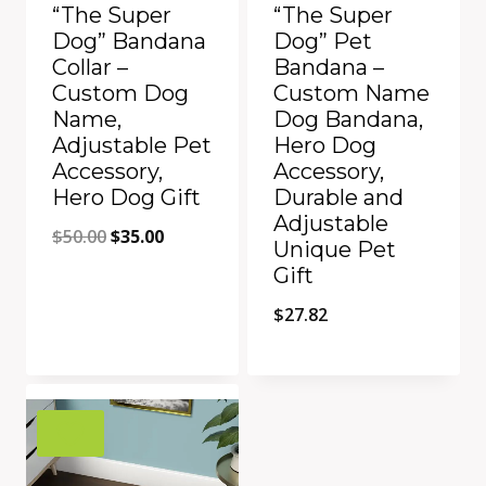
“The Super
“The Super
Dog” Bandana
Dog” Pet
Collar –
Bandana –
Custom Dog
Custom Name
Name,
Dog Bandana,
Adjustable Pet
Hero Dog
Accessory,
Accessory,
Hero Dog Gift
Durable and
Adjustable
Original
Current
$
50.00
$
35.00
Unique Pet
price
price
Gift
was:
is:
$
27.82
$50.00.
$35.00.
Quick View
Quick View
Add to Compare
Add to Compare