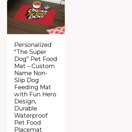
Personalized
“The Super
Dog” Pet Food
Mat – Custom
Name Non-
Slip Dog
Feeding Mat
with Fun Hero
Design,
Durable
Waterproof
Pet Food
Placemat