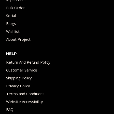
Bulk Order
Social
Blogs
Wishlist
About Project
HELP
Return And Refund Policy
Customer Service
Shipping Policy
Privacy Policy
Terms and Conditions
Website Accessibility
FAQ